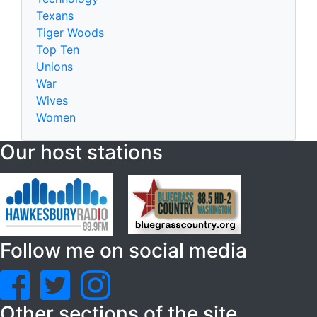
Texans
Tiger Woods
Top Ten
Unions
War
Wives
Women
Our host stations
Follow me on social media
Other sections of the site