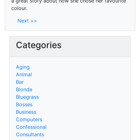
a great story about how she chose her favourite
colour.
Next >>
Categories
Aging
Animal
Bar
Blonde
Bluegrass
Bosses
Business
Computers
Confessional
Consultants