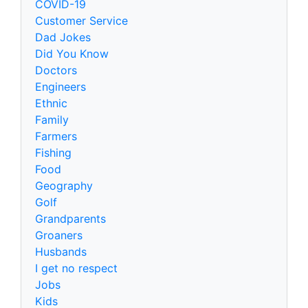
COVID-19
Customer Service
Dad Jokes
Did You Know
Doctors
Engineers
Ethnic
Family
Farmers
Fishing
Food
Geography
Golf
Grandparents
Groaners
Husbands
I get no respect
Jobs
Kids