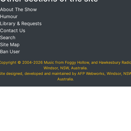
About The Show
Humour
Library & Requests
Contact Us
Search
Site Map
Ban User
Copyright © 2004-2026 Music from Foggy Hollow, and Hawkesbury Radio
Windsor, NSW, Australia.
Site designed, developed and maintained by AFP Webworks, Windsor, NSW
Australia.
スーパーコピーN級品
,
必ず届くスーパーコピー
,
ブランドコピ
ー後払い
,
ブランドコピー代引き