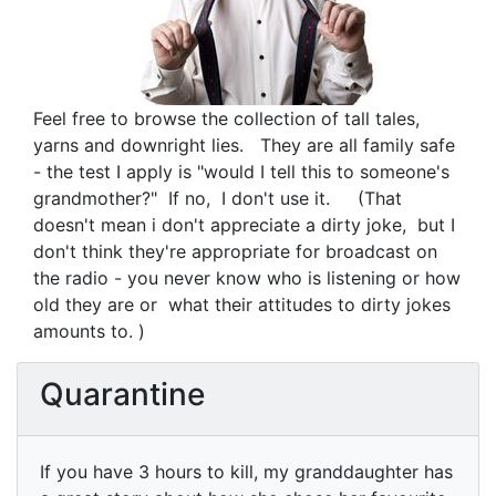
Feel free to browse the collection of tall tales,
yarns and downright lies. They are all family safe
- the test I apply is "would I tell this to someone's
grandmother?" If no, I don't use it. (That
doesn't mean i don't appreciate a dirty joke, but I
don't think they're appropriate for broadcast on
the radio - you never know who is listening or how
old they are or what their attitudes to dirty jokes
amounts to. )
Quarantine
If you have 3 hours to kill, my granddaughter has