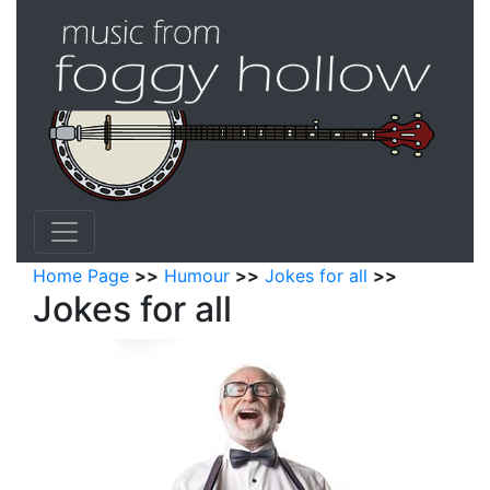
Home Page
>>
Humour
>>
Jokes for all
>>
Jokes for all