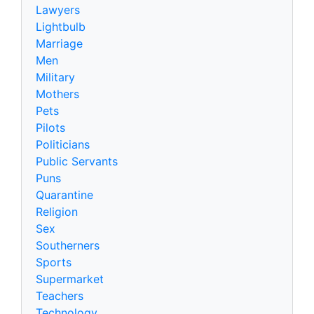
Lawyers
Lightbulb
Marriage
Men
Military
Mothers
Pets
Pilots
Politicians
Public Servants
Puns
Quarantine
Religion
Sex
Southerners
Sports
Supermarket
Teachers
Technology