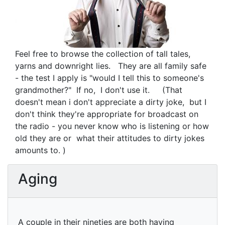
Feel free to browse the collection of tall tales,
yarns and downright lies. They are all family safe
- the test I apply is "would I tell this to someone's
grandmother?" If no, I don't use it. (That
doesn't mean i don't appreciate a dirty joke, but I
don't think they're appropriate for broadcast on
the radio - you never know who is listening or how
old they are or what their attitudes to dirty jokes
amounts to. )
Aging
A couple in their nineties are both having