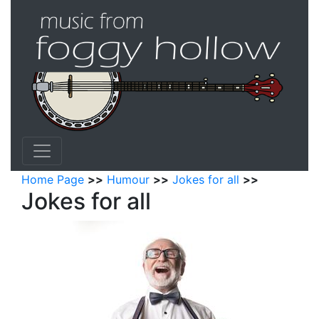
Home Page
>>
Humour
>>
Jokes for all
>>
Jokes for all