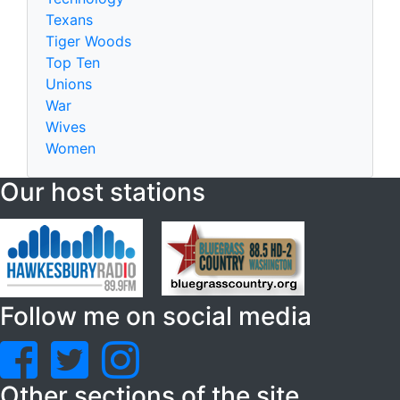
Texans
Tiger Woods
Top Ten
Unions
War
Wives
Women
Our host stations
Follow me on social media
Other sections of the site