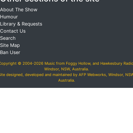
About The Show
Humour
Library & Requests
Contact Us
Search
Site Map
Ban User
Copyright © 2004-2026 Music from Foggy Hollow, and Hawkesbury Radio
Windsor, NSW, Australia.
Site designed, developed and maintained by AFP Webworks, Windsor, NSW
Australia.
スーパーコピーN級品
,
必ず届くスーパーコピー
,
ブランドコピ
ー後払い
,
ブランドコピー代引き