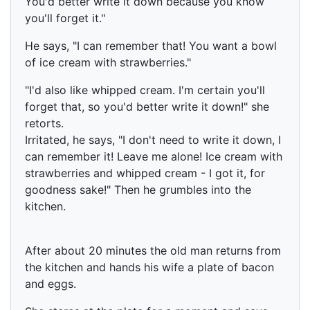
You'd better write it down because you know
you'll forget it."
He says, "I can remember that! You want a bowl
of ice cream with strawberries."
"I'd also like whipped cream. I'm certain you'll
forget that, so you'd better write it down!" she
retorts.
Irritated, he says, "I don't need to write it down, I
can remember it! Leave me alone! Ice cream with
strawberries and whipped cream - I got it, for
goodness sake!" Then he grumbles into the
kitchen.
After about 20 minutes the old man returns from
the kitchen and hands his wife a plate of bacon
and eggs.