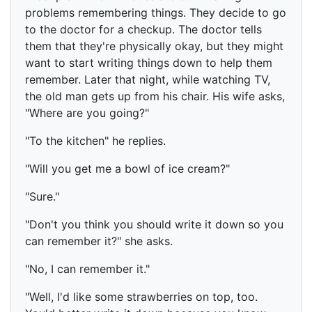
problems remembering things. They decide to go
to the doctor for a checkup. The doctor tells
them that they're physically okay, but they might
want to start writing things down to help them
remember. Later that night, while watching TV,
the old man gets up from his chair. His wife asks,
"Where are you going?"
"To the kitchen" he replies.
"Will you get me a bowl of ice cream?"
"Sure."
"Don't you think you should write it down so you
can remember it?" she asks.
"No, I can remember it."
"Well, I'd like some strawberries on top, too.