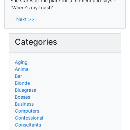
She stares at the plate for a moment and says -
"Where's my toast?
Next >>
Categories
Aging
Animal
Bar
Blonde
Bluegrass
Bosses
Business
Computers
Confessional
Consultants