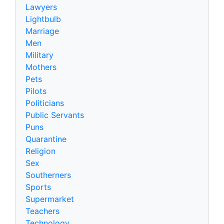
Lawyers
Lightbulb
Marriage
Men
Military
Mothers
Pets
Pilots
Politicians
Public Servants
Puns
Quarantine
Religion
Sex
Southerners
Sports
Supermarket
Teachers
Technology