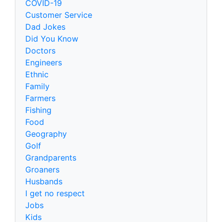
COVID-19
Customer Service
Dad Jokes
Did You Know
Doctors
Engineers
Ethnic
Family
Farmers
Fishing
Food
Geography
Golf
Grandparents
Groaners
Husbands
I get no respect
Jobs
Kids