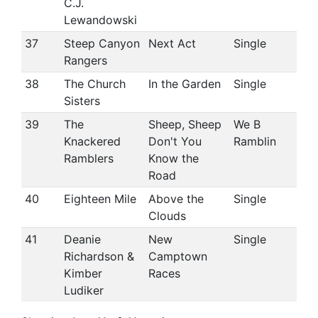
C.J.
Lewandowski
37
Steep Canyon
Next Act
Single
Rangers
38
The Church
In the Garden
Single
Sisters
39
The
Sheep, Sheep
We B
Knackered
Don't You
Ramblin
Ramblers
Know the
Road
40
Eighteen Mile
Above the
Single
Clouds
41
Deanie
New
Single
Richardson &
Camptown
Kimber
Races
Ludiker