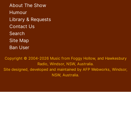
About The Show
Humour
Library & Requests
Contact Us
Search
Site Map
Ban User
Copyright © 2004-2026 Music from Foggy Hollow, and Hawkesbury
Radio, Windsor, NSW, Australia.
Site designed, developed and maintained by AFP Webworks, Windsor,
NSW, Australia.
スーパーコピーN級品
,
必ず届くスーパーコピー
,
ブランドコピ
ー後払い
,
ブランドコピー代引き