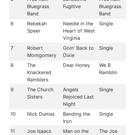
Bluegrass
Fugitive
Bluegrass
Band
Band
6
Rebekah
Needle in the
Single
Speer
Heart of West
Virginia
7
Robert
Goin' Back to
Single
Montgomery
Dixie
8
The
Dear Honey
We B
Knackered
Ramblin
Ramblers
9
The Church
Angels
Single
Sisters
Rejoiced Last
Night
10
Nick Dumas
Bending the
Single
Iron
11
Joe Isaacs
Man on the
The Joe