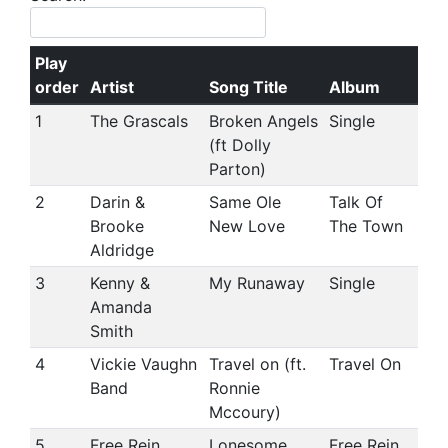
Play
order
Artist
Song Title
Album
1
The Grascals
Broken Angels
Single
(ft Dolly
Parton)
2
Darin &
Same Ole
Talk Of
Brooke
New Love
The Town
Aldridge
3
Kenny &
My Runaway
Single
Amanda
Smith
4
Vickie Vaughn
Travel on (ft.
Travel On
Band
Ronnie
Mccoury)
5
Free Rein
Lonesome
Free Rein