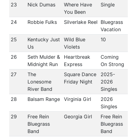
23
Nick Dumas
Where Have
Single
You Been
24
Robbie Fulks
Silverlake Reel
Bluegrass
Vacation
25
Kentucky Just
Wild Blue
10
Us
Violets
26
Seth Mulder &
Heartbreak
Coming
Midnight Run
Express
On Strong
27
The
Square Dance
2025-
Lonesome
Friday Night
2026
River Band
Singles
28
Balsam Range
Virginia Girl
2026
Singles
29
Free Rein
Georgia Girl
Free Rein
Bluegrass
Bluegrass
Band
Band