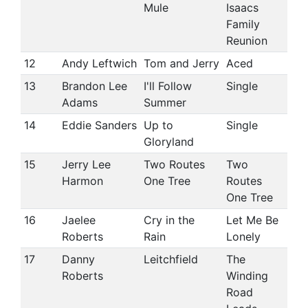
Mule
Isaacs
Family
Reunion
12
Andy Leftwich
Tom and Jerry
Aced
13
Brandon Lee
I'll Follow
Single
Adams
Summer
14
Eddie Sanders
Up to
Single
Gloryland
15
Jerry Lee
Two Routes
Two
Harmon
One Tree
Routes
One Tree
16
Jaelee
Cry in the
Let Me Be
Roberts
Rain
Lonely
17
Danny
Leitchfield
The
Roberts
Winding
Road