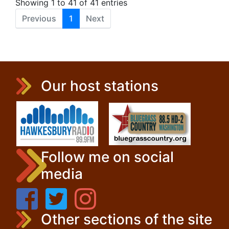
Showing 1 to 41 of 41 entries
Previous
1
Next
Our host stations
Follow me on social
media
Other sections of the site