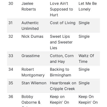
30
Jaelee
Love Ain't
Let Me Be
Roberts
Supposed to
Lonely
Hurt
31
Authentic
Cost of Living
Single
Unlimited
32
Nick Dumas
Sweet Lips
Single
and Sweeter
Lies
33
Grasstime
Cotton, Corn
Waltz Of
and Hay
Time
34
Robert
Backing to
Single
Montgomery
Birmingham
35
Stan Wilemon
Heartbreak on
Single
Cripple Creek
36
Bobby
Keep on
Keep On
Osborne &
Keepin' On
Keepin' On