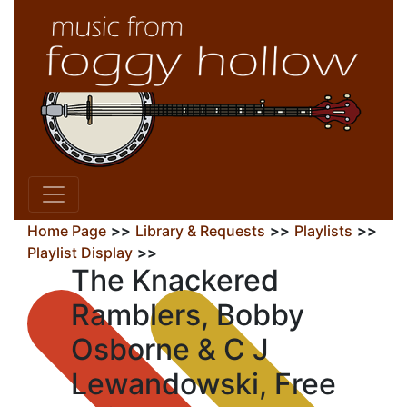
Home Page
>>
Library & Requests
>>
Playlists
>>
Playlist Display
>>
The Knackered
Ramblers, Bobby
Osborne & C J
Lewandowski, Free