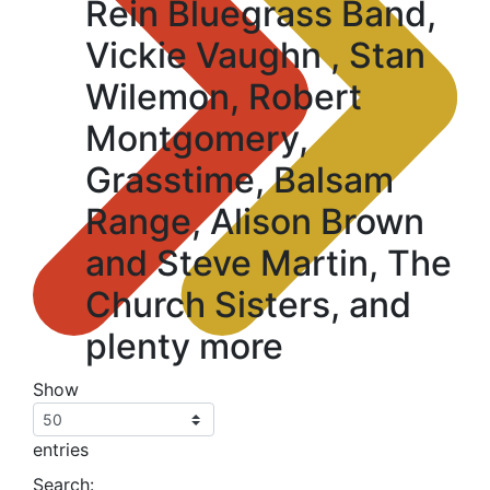
Rein Bluegrass Band,
Vickie Vaughn , Stan
Wilemon, Robert
Montgomery,
Grasstime, Balsam
Range, Alison Brown
and Steve Martin, The
Church Sisters, and
plenty more
Show
entries
Search: