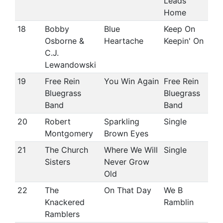
Leads
Home
18
Bobby
Blue
Keep On
Osborne &
Heartache
Keepin' On
C.J.
Lewandowski
19
Free Rein
You Win Again
Free Rein
Bluegrass
Bluegrass
Band
Band
20
Robert
Sparkling
Single
Montgomery
Brown Eyes
21
The Church
Where We Will
Single
Sisters
Never Grow
Old
22
The
On That Day
We B
Knackered
Ramblin
Ramblers